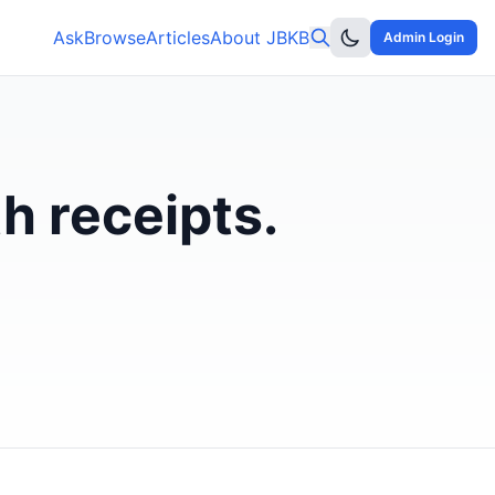
Ask
Browse
Articles
About JBKB
Admin Login
h receipts.