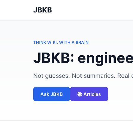
JBKB
THINK WIKI. WITH A BRAIN.
JBKB: enginee
Not guesses. Not summaries. Real 
Ask JBKB
📚 Articles