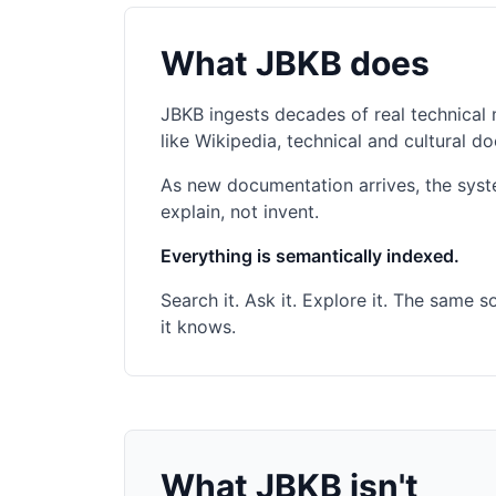
What JBKB does
JBKB ingests decades of real technical 
like Wikipedia, technical and cultural
As new documentation arrives, the syst
explain, not invent.
Everything is semantically indexed.
Search it. Ask it. Explore it. The same
it knows.
What JBKB isn't