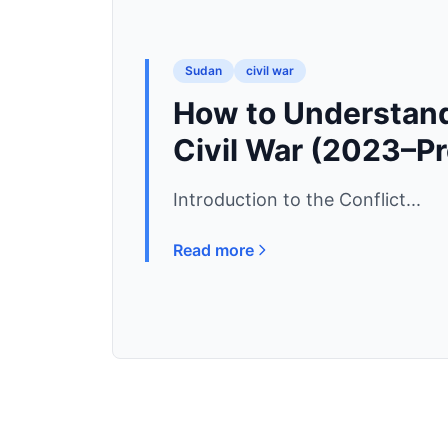
Sudan
civil war
How to Understand
Civil War (2023–P
Introduction to the Conflict...
Read more