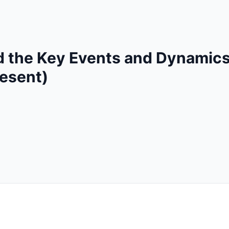
 the Key Events and Dynamics
resent)