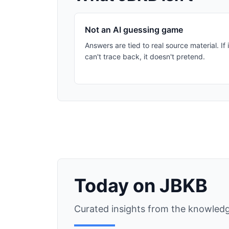
Not an AI guessing game
Answers are tied to real source material. If i
can't trace back, it doesn't pretend.
Today on JBKB
Curated insights from the knowledg