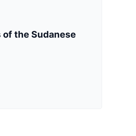
 of the Sudanese