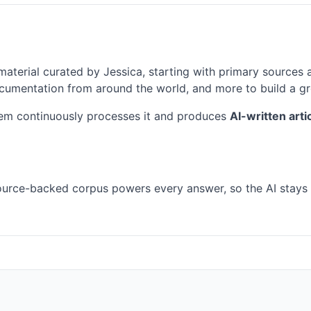
material curated by Jessica, starting with primary sources 
 documentation from around the world, and more to build a 
em continuously processes it and produces
AI-written art
 source-backed corpus powers every answer, so the AI stays 