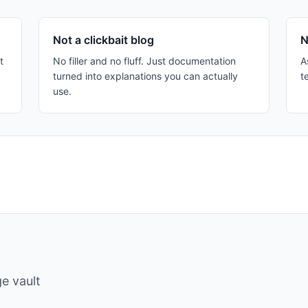
Not a clickbait blog
N
t
No filler and no fluff. Just documentation
A
turned into explanations you can actually
t
use.
e vault