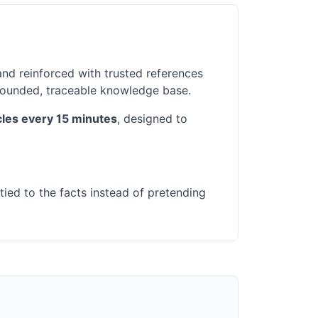
and reinforced with trusted references
grounded, traceable knowledge base.
icles every 15 minutes
, designed to
tied to the facts instead of pretending