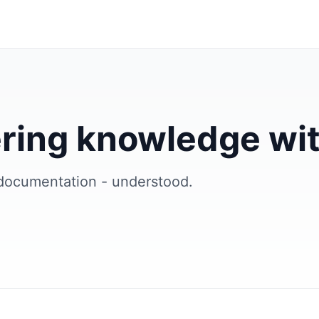
ring knowledge wit
documentation - understood.