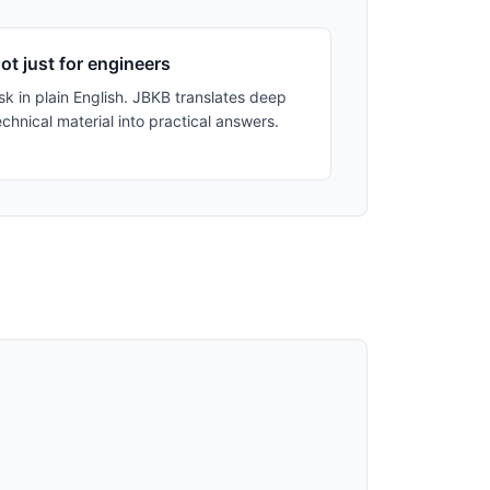
ot just for engineers
sk in plain English. JBKB translates deep
echnical material into practical answers.